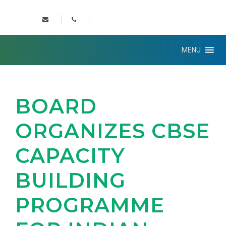
MENU
BOARD
ORGANIZES CBSE
CAPACITY
BUILDING
PROGRAMME