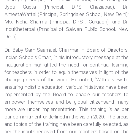
Jyoti Gupta (Principal, DPS, Ghaziabad); Dr.
AmeetaWattal (Principal, Springdales School, New Delhi);
Ms. Neha Sharma (Principal, DPS , Gurgaon); and Dr.
InduKheterpal (Principal of Salwan Public School, New
Delhi).
Dr. Baby Sam Saamuel, Chairman – Board of Directors,
Indian Schools Oman, in his introductory message at the
inauguration highlighted the need for continual learning
for teachers in order to equip themselves in light of the
changing needs of the world. He noted, “With a view to
ensuring holistic education, various initiatives have been
implemented by the Board to enable our teachers to
empower themselves and be global citizensand many
more are under implementation. This training is as per
our commitment underlined in the vision 2020. The areas
and topics of the training have been carefully selected, as
per the inputs received from our teachers based on the