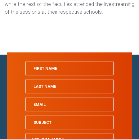
while the rest of the faculties attended the livestreaming
of the sessions at their respective schools.