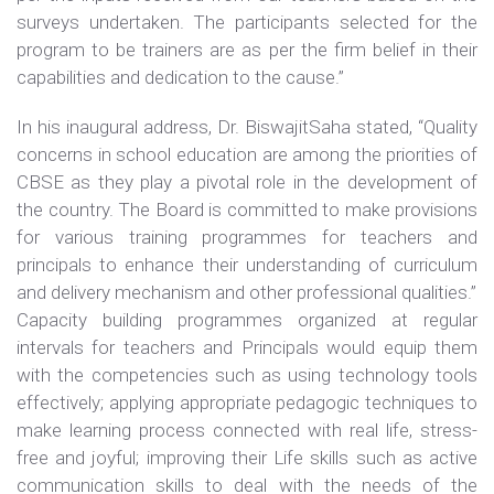
surveys undertaken. The participants selected for the
program to be trainers are as per the firm belief in their
capabilities and dedication to the cause.”
In his inaugural address, Dr. BiswajitSaha stated, “Quality
concerns in school education are among the priorities of
CBSE as they play a pivotal role in the development of
the country. The Board is committed to make provisions
for various training programmes for teachers and
principals to enhance their understanding of curriculum
and delivery mechanism and other professional qualities.”
Capacity building programmes organized at regular
intervals for teachers and Principals would equip them
with the competencies such as using technology tools
effectively; applying appropriate pedagogic techniques to
make learning process connected with real life, stress-
free and joyful; improving their Life skills such as active
communication skills to deal with the needs of the