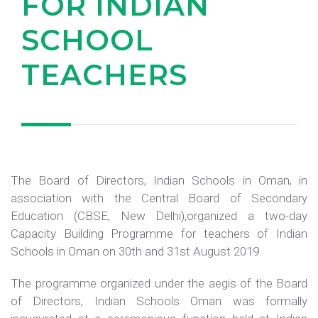
FOR INDIAN
SCHOOL
TEACHERS
The Board of Directors, Indian Schools in Oman, in
association with the Central Board of Secondary
Education (CBSE, New Delhi),organized a two-day
Capacity Building Programme for teachers of Indian
Schools in Oman on 30th and 31st August 2019.
The programme organized under the aegis of the Board
of Directors, Indian Schools Oman was formally