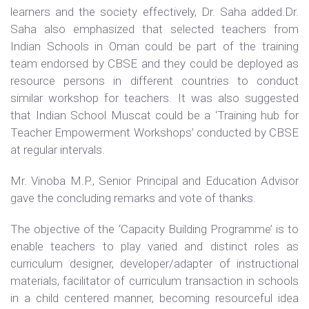
learners and the society effectively, Dr. Saha added.Dr.
Saha also emphasized that selected teachers from
Indian Schools in Oman could be part of the training
team endorsed by CBSE and they could be deployed as
resource persons in different countries to conduct
similar workshop for teachers. It was also suggested
that Indian School Muscat could be a ‘Training hub for
Teacher Empowerment Workshops’ conducted by CBSE
at regular intervals.
Mr. Vinoba M.P., Senior Principal and Education Advisor
gave the concluding remarks and vote of thanks.
The objective of the ‘Capacity Building Programme’ is to
enable teachers to play varied and distinct roles as
curriculum designer, developer/adapter of instructional
materials, facilitator of curriculum transaction in schools
in a child centered manner, becoming resourceful idea