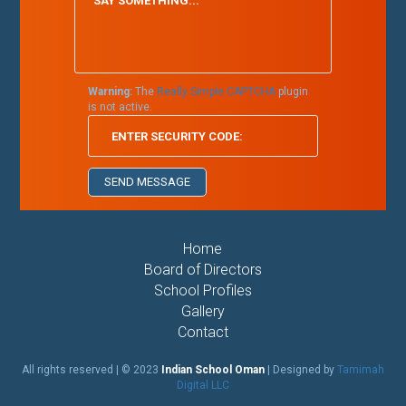
Warning:
The
Really Simple CAPTCHA
plugin
is not active.
Home
Board of Directors
School Profiles
Gallery
Contact
All rights reserved | © 2023
Indian School Oman
| Designed by
Tamimah
Digital LLC