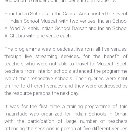
education to render optimum benefit to all students.
Four Indian Schools in the Capital Area hosted the event
– Indian School Muscat with two venues, Indian School
Al Wadi Al Kabir, Indian School Darsait and Indian School
Al Ghubra with one venue each.
The programme was broadcast livefrom all five venues,
through live streaming services, for the benefit of
teachers who were not able to travel to Muscat. Such
teachers from interior schools attended the programme
live at their respective schools. Their queries were sent
on line to different venues and they were addressed by
the resource persons the next day.
It was for the first time a training programme of this
magnitude was organized for Indian Schools in Oman
with the participation of large number of teachers
attending the sessions in person at five different venues