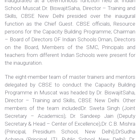
inaugurated at a ceremonious function held at Indian
School Muscat.Dr. BiswajitSaha, Director – Training and
Skills, CBSE New Delhi presided over the inaugural
function as the Chief Guest. CBSE officials, Resource
persons for the Capacity Building Programme; Chairman
– Board of Directors OF Indian Schools Oman, Directors
on the Board, Members of the SMC, Principals and
teachers from different Indian Schools were present for
the inauguration.
The eight-member team of master trainers and mentors
delegated by CBSE to conduct the Capacity Building
Programme in Muscat was headed by Dr. BiswajitSaha,
Director – Training and Skills, CBSE New Delhi. Other
members of the team includedDr. Sweta Singh (Joint
Secretary – Academics); Dr. Sandeep Jain (Deputy
Secretary & Head – Center of Excellence);Dr. C.B. Mishra
(Principal, Presidium School, New Delhi);DrSudha
Acharya (Principal, ITL Public School, New Delhi); Dr.