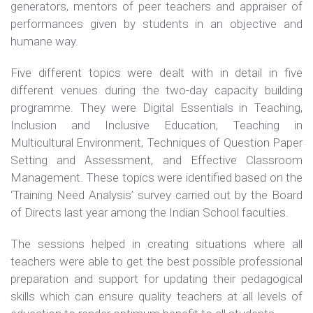
generators, mentors of peer teachers and appraiser of
performances given by students in an objective and
humane way.
Five different topics were dealt with in detail in five
different venues during the two-day capacity building
programme. They were Digital Essentials in Teaching,
Inclusion and Inclusive Education, Teaching in
Multicultural Environment, Techniques of Question Paper
Setting and Assessment, and Effective Classroom
Management. These topics were identified based on the
‘Training Need Analysis’ survey carried out by the Board
of Directs last year among the Indian School faculties.
The sessions helped in creating situations where all
teachers were able to get the best possible professional
preparation and support for updating their pedagogical
skills which can ensure quality teachers at all levels of