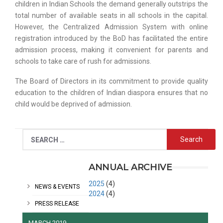
children in Indian Schools the demand generally outstrips the
total number of available seats in all schools in the capital.
However, the Centralized Admission System with online
registration introduced by the BoD has facilitated the entire
admission process, making it convenient for parents and
schools to take care of rush for admissions.
The Board of Directors in its commitment to provide quality
education to the children of Indian diaspora ensures that no
child would be deprived of admission.
CATEGORIES
ANNUAL ARCHIVE
2025
(4)
NEWS & EVENTS
2024
(4)
PRESS RELEASE
MARCH 2019