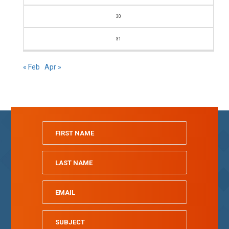
30
31
« Feb
Apr »