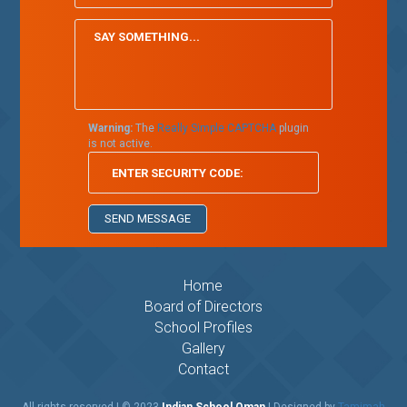
Warning:
The
Really Simple CAPTCHA
plugin
is not active.
Home
Board of Directors
School Profiles
Gallery
Contact