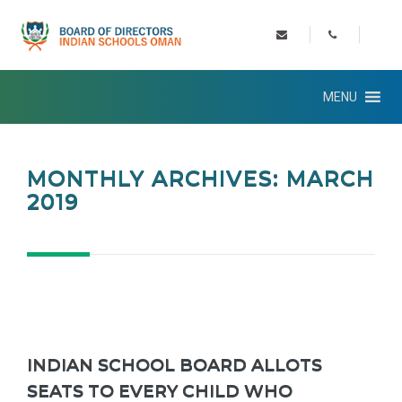
MENU
MONTHLY ARCHIVES: MARCH
2019
INDIAN SCHOOL BOARD ALLOTS
SEATS TO EVERY CHILD WHO