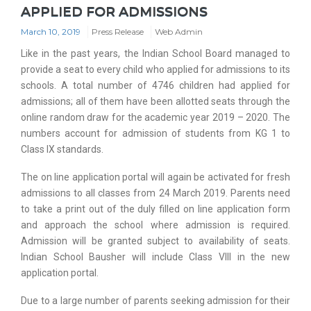
APPLIED FOR ADMISSIONS
March 10, 2019
Press Release
Web Admin
Like in the past years, the Indian School Board managed to
provide a seat to every child who applied for admissions to its
schools. A total number of 4746 children had applied for
admissions; all of them have been allotted seats through the
online random draw for the academic year 2019 – 2020. The
numbers account for admission of students from KG 1 to
Class IX standards.
The on line application portal will again be activated for fresh
admissions to all classes from 24 March 2019. Parents need
to take a print out of the duly filled on line application form
and approach the school where admission is required.
Admission will be granted subject to availability of seats.
Indian School Bausher will include Class VIII in the new
application portal.
Due to a large number of parents seeking admission for their