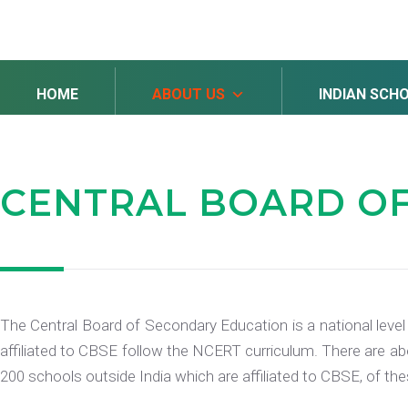
HOME
ABOUT US
INDIAN SCH
CENTRAL BOARD
O
The Central Board of Secondary Education is a national level
affiliated to CBSE follow the NCERT curriculum. There are abo
200 schools outside India which are affiliated to CBSE, of th