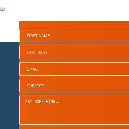
Home
Board of Directors