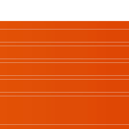
School Profiles
Gallery
Contact
All rights reserved | © 2023
In