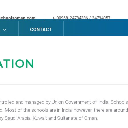
schoolsoman.com
00968-24784386 / 24794057
A
CONTACT
ATION
 controlled and managed by Union Government of India. Schools
. Most of the schools are in India; however, there are around
d by Saudi Arabia, Kuwait and Sultanate of Oman.