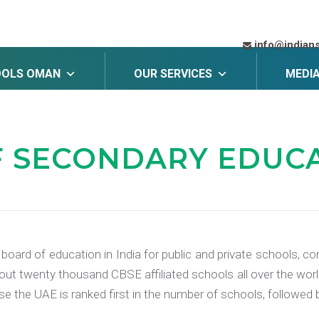
info@indian
OOLS OMAN
OUR SERVICES
MEDI
F SECONDARY EDUC
 board of education in India for public and private schools,
ut twenty thousand CBSE affiliated schools all over the world
ese the UAE is ranked first in the number of schools, followe