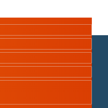
dian School Oman
| Designed by
Tamimah Digital LLC