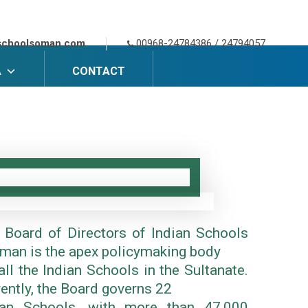
schoolsoman.com
00968-24784386 / 24794057
A
CONTACT
 Board of Directors of Indian Schools
Oman is the apex policymaking body
all the Indian Schools in the Sultanate.
rently, the Board governs 22
ian Schools, with more than 47,000