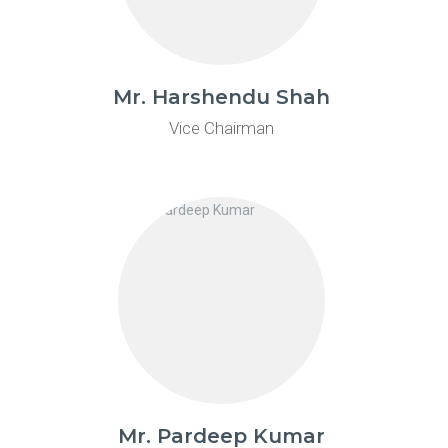
Mr. Harshendu Shah
Vice Chairman
Mr. Pardeep Kumar