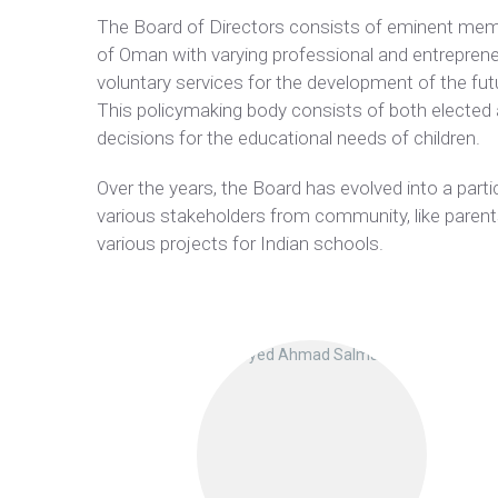
The Board of Directors consists of eminent mem
of Oman with varying professional and entrepreneu
voluntary services for the development of the fut
This policymaking body consists of both elected
decisions for the educational needs of children.
Over the years, the Board has evolved into a par
various stakeholders from community, like parents
various projects for Indian schools.