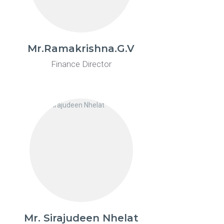
Mr.Ramakrishna.G.V
Finance Director
Mr. Sirajudeen Nhelat