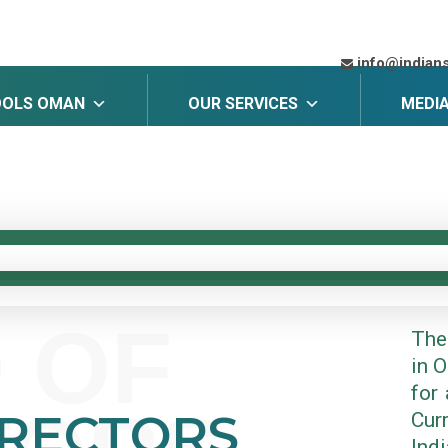
info@indian
OOLS OMAN
OUR SERVICES
MEDI
 OF
The
in 
for 
IRECTORS
Cur
Ind