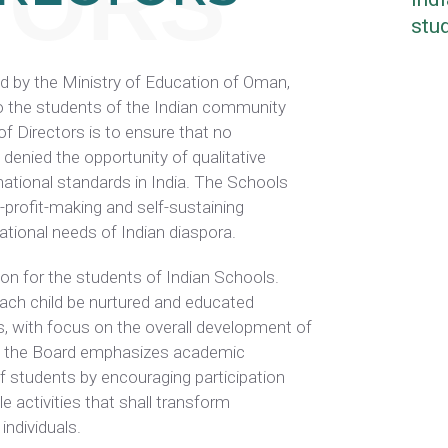
TORS
stud
by the Ministry of Education of Oman,
to the students of the Indian community
of Directors is to ensure that no
 denied the opportunity of qualitative
national standards in India. The Schools
n-profit-making and self-sustaining
cational needs of Indian diaspora.
on for the students of Indian Schools.
 each child be nurtured and educated
with focus on the overall development of
ion, the Board emphasizes academic
f students by encouraging participation
ble activities that shall transform
individuals.