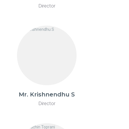
Director
Mr. Krishnendhu S
Director