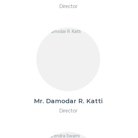
Director
Mr. Damodar R. Katti
Director