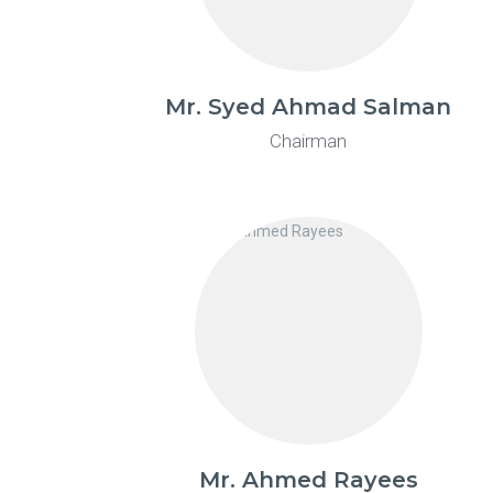
Mr. Syed Ahmad Salman
Chairman
Mr. Ahmed Rayees