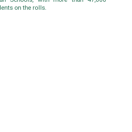
ents on the rolls.