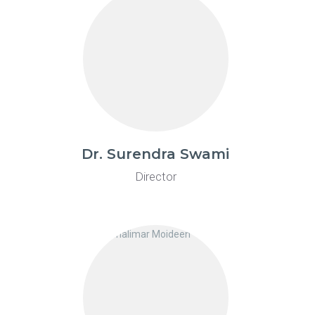
Dr. Surendra Swami
Director