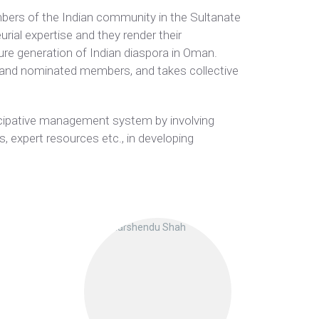
bers of the Indian community in the Sultanate
rial expertise and they render their
ure generation of Indian diaspora in Oman.
 and nominated members, and takes collective
ticipative management system by involving
, expert resources etc., in developing