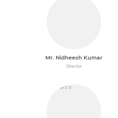
Mr. Nidheesh Kumar
Director