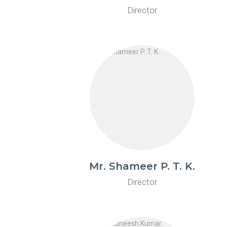
Director
Mr. Shameer P. T. K.
Director