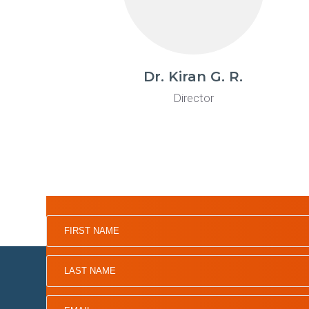
Dr. Kiran G. R.
Director