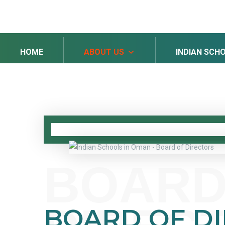
HOME
ABOUT US
INDIAN SCH
BOARD
BOARD OF D