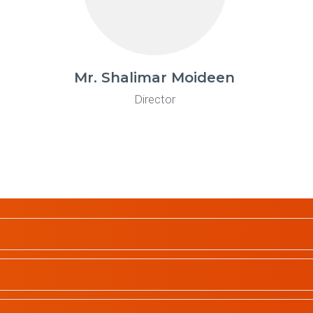
Mr. Shalimar Moideen
Director