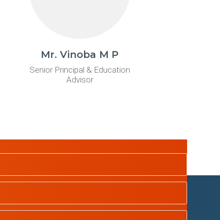
Mr. Vinoba M P
Senior Principal & Education
Advisor