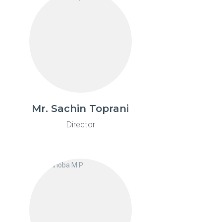
Mr. Sachin Toprani
Director