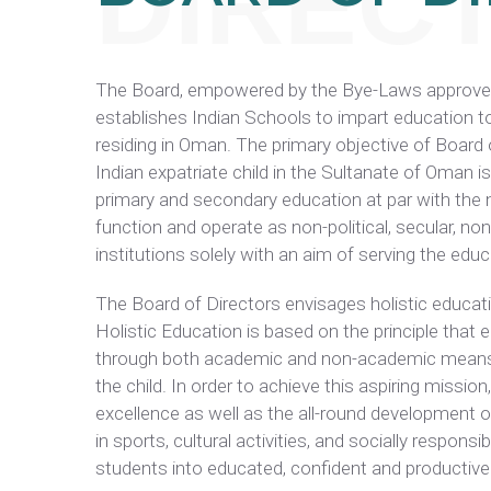
DIREC
The Board, empowered by the Bye-Laws approved 
establishes Indian Schools to impart education 
residing in Oman. The primary objective of Board 
Indian expatriate child in the Sultanate of Oman is
primary and secondary education at par with the 
function and operate as non-political, secular, no
institutions solely with an aim of serving the edu
The Board of Directors envisages holistic educati
Holistic Education is based on the principle that
through both academic and non-academic means, 
the child. In order to achieve this aspiring miss
excellence as well as the all-round development o
in sports, cultural activities, and socially responsi
students into educated, confident and productive 