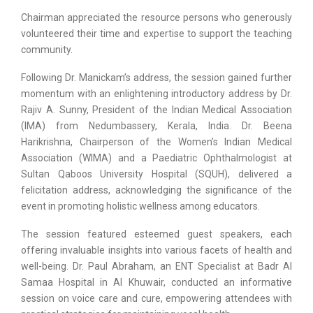
Chairman appreciated the resource persons who generously
volunteered their time and expertise to support the teaching
community.
Following Dr. Manickam’s address, the session gained further
momentum with an enlightening introductory address by Dr.
Rajiv A. Sunny, President of the Indian Medical Association
(IMA) from Nedumbassery, Kerala, India. Dr. Beena
Harikrishna, Chairperson of the Women’s Indian Medical
Association (WIMA) and a Paediatric Ophthalmologist at
Sultan Qaboos University Hospital (SQUH), delivered a
felicitation address, acknowledging the significance of the
event in promoting holistic wellness among educators.
The session featured esteemed guest speakers, each
offering invaluable insights into various facets of health and
well-being. Dr. Paul Abraham, an ENT Specialist at Badr Al
Samaa Hospital in Al Khuwair, conducted an informative
session on voice care and cure, empowering attendees with