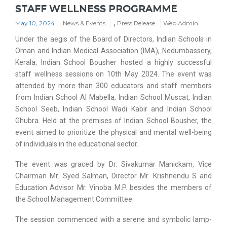
STAFF WELLNESS PROGRAMME
,
May 10, 2024
News & Events
Press Release
Web Admin
Under the aegis of the Board of Directors, Indian Schools in
Oman and Indian Medical Association (IMA), Nedumbassery,
Kerala, Indian School Bousher hosted a highly successful
staff wellness sessions on 10th May 2024. The event was
attended by more than 300 educators and staff members
from Indian School Al Mabella, Indian School Muscat, Indian
School Seeb, Indian School Wadi Kabir and Indian School
Ghubra. Held at the premises of Indian School Bousher, the
event aimed to prioritize the physical and mental well-being
of individuals in the educational sector.
The event was graced by Dr. Sivakumar Manickam, Vice
Chairman Mr. Syed Salman, Director Mr. Krishnendu S and
Education Advisor Mr. Vinoba M.P. besides the members of
the School Management Committee.
The session commenced with a serene and symbolic lamp-