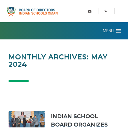
MENU
MONTHLY ARCHIVES: MAY
2024
INDIAN SCHOOL
BOARD ORGANIZES