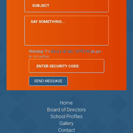
Warning:
The
Really Simple CAPTCHA
plugin
is not active.
Home
Board of Directors
School Profiles
Gallery
Contact