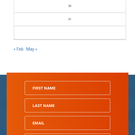
30
31
« Feb
May »