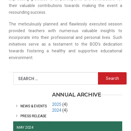
their valuable contributions towards making the event a
resounding success.
The meticulously planned and flawlessly executed session
provided teachers with numerous valuable insights to
incorporate into their professional and personal lives. Such
initiatives serve as a testament to the BOD’s dedication
towards fostering a healthy and supportive educational
environment.
CATEGORIES
ANNUAL ARCHIVE
2025
(4)
NEWS & EVENTS
2024
(4)
PRESS RELEASE
MAY 2024