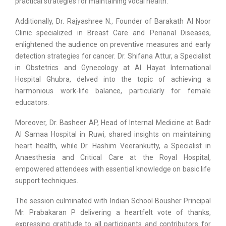
practical strategies for maintaining vocal health.
Additionally, Dr. Rajyashree N., Founder of Barakath Al Noor
Clinic specialized in Breast Care and Perianal Diseases,
enlightened the audience on preventive measures and early
detection strategies for cancer. Dr. Shifana Attur, a Specialist
in Obstetrics and Gynecology at Al Hayat International
Hospital Ghubra, delved into the topic of achieving a
harmonious work-life balance, particularly for female
educators.
Moreover, Dr. Basheer AP, Head of Internal Medicine at Badr
Al Samaa Hospital in Ruwi, shared insights on maintaining
heart health, while Dr. Hashim Veerankutty, a Specialist in
Anaesthesia and Critical Care at the Royal Hospital,
empowered attendees with essential knowledge on basic life
support techniques.
The session culminated with Indian School Bousher Principal
Mr. Prabakaran P delivering a heartfelt vote of thanks,
expressing gratitude to all participants and contributors for