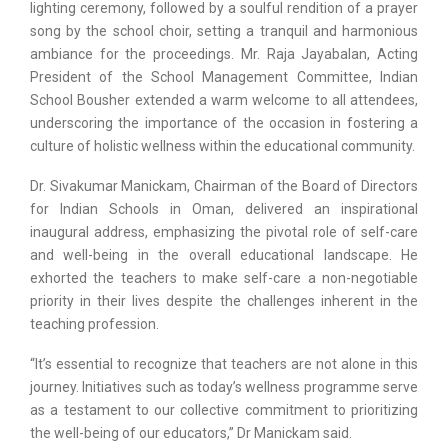
lighting ceremony, followed by a soulful rendition of a prayer
song by the school choir, setting a tranquil and harmonious
ambiance for the proceedings. Mr. Raja Jayabalan, Acting
President of the School Management Committee, Indian
School Bousher extended a warm welcome to all attendees,
underscoring the importance of the occasion in fostering a
culture of holistic wellness within the educational community.
Dr. Sivakumar Manickam, Chairman of the Board of Directors
for Indian Schools in Oman, delivered an inspirational
inaugural address, emphasizing the pivotal role of self-care
and well-being in the overall educational landscape. He
exhorted the teachers to make self-care a non-negotiable
priority in their lives despite the challenges inherent in the
teaching profession.
“It’s essential to recognize that teachers are not alone in this
journey. Initiatives such as today’s wellness programme serve
as a testament to our collective commitment to prioritizing
the well-being of our educators,” Dr Manickam said.