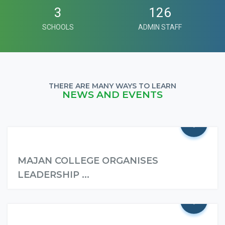
3
126
SCHOOLS
ADMIN STAFF
THERE ARE MANY WAYS TO LEARN
NEWS AND EVENTS
+
MAJAN COLLEGE ORGANISES
LEADERSHIP ...
+
Read More