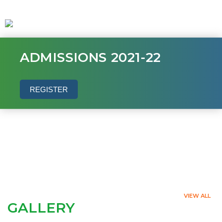
ADMISSIONS 2021-22
REGISTER
VIEW ALL
GALLERY