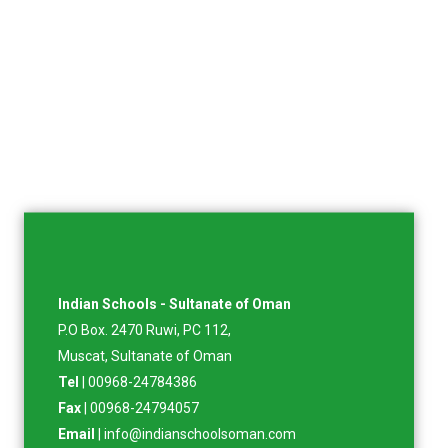
Indian Schools - Sultanate of Oman
P.O Box. 2470 Ruwi, PC 112,
Muscat, Sultanate of Oman
Tel
| 00968-24784386
Fax
| 00968-24794057
Email
| info@indianschoolsoman.com