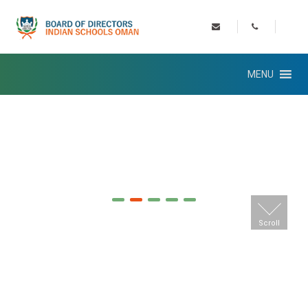
MENU
Scroll