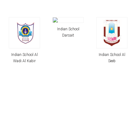
Indian School
Darsait
Indian School Al
Indian School Al
Seeb
Maabela