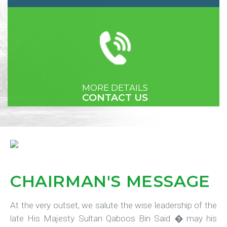
MORE DETAILS
CONTACT US
CHAIRMAN'S
MESSAGE
At the very outset, we salute the wise leadership of the
late His Majesty Sultan Qaboos Bin Said � may his