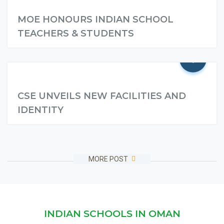
MOE HONOURS INDIAN SCHOOL
TEACHERS & STUDENTS
+
Read More
CSE UNVEILS NEW FACILITIES AND
IDENTITY
Read More
MORE POST
INDIAN SCHOOLS IN OMAN