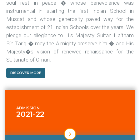
soul rest in peace � whose benevolence was
instrumental in starting the first Indian School in
Muscat and whose generosity paved way for the
establishment of 21 Indian Schools over the years. We
pledge our allegiance to His Majesty Sultan Haitham
Bin Tariq � may the Almighty preserve him � and His
Majesty�s vision of renewed renaissance for the
Sultanate of Oman.
DISCOVER MORE
ADMISSION
2021-22