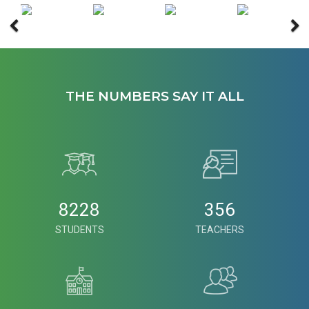
THE NUMBERS SAY IT ALL
8228
356
STUDENTS
TEACHERS