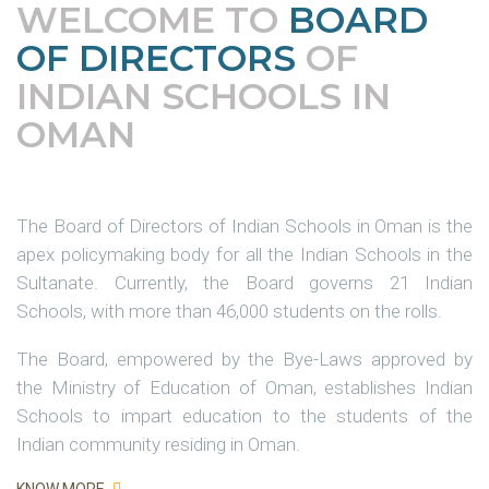
WELCOME TO
BOARD
OF DIRECTORS
OF
INDIAN SCHOOLS IN
OMAN
The Board of Directors of Indian Schools in Oman is the
apex policymaking body for all the Indian Schools in the
Sultanate. Currently, the Board governs 21 Indian
Schools, with more than 46,000 students on the rolls.
The Board, empowered by the Bye-Laws approved by
the Ministry of Education of Oman, establishes Indian
Schools to impart education to the students of the
Indian community residing in Oman.