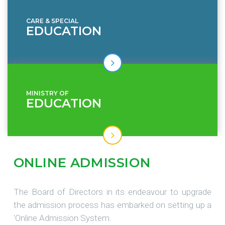
CARE & SPECIAL
EDUCATION
MINISTRY OF
EDUCATION
ONLINE
ADMISSION
The Board of Directors in its endeavour to upgrade
the admission process has embarked on setting up a
'Online Admission System.