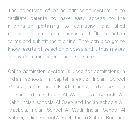
The objectives of online admission system is to
facilitate parents to have easy access to the
information pertaining to admission and allied
matters. Parents can access and fill application
forms and submit them online. They can also get to
know results of selection process and it thus makes
the system transparent and hassle free.
Online admission system is used for admissions in
Indian schools in capital area,viz, Indian School
Muscat, Indian schools AL Ghubra, Indian schools
Darsait, Indian schools Al Wasi, Indian schools AL
Kabir, Indian schools Al Saeb and Indian schools AL
Maabela, Indian School Al Wadi, Indian School Al
Kabeer, Indian School Al Seeb, Indian School Bousher