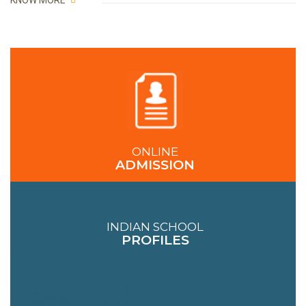
KNOW MORE
ONLINE
ADMISSION
INDIAN SCHOOL
PROFILES