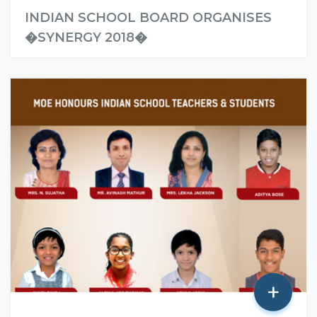
INDIAN SCHOOL BOARD ORGANISES
�SYNERGY 2018�
Read More
+