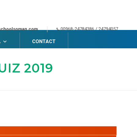
schoolsoman.com
00968-24784386 / 24794057
A
CONTACT
IZ 2019