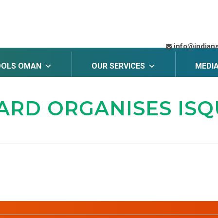
info@indian
OOLS OMAN
OUR SERVICES
MEDI
OARD
ORGANISES ISQU