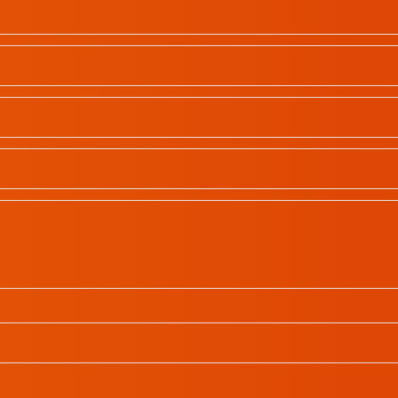
School Profiles
Gallery
Contact
All rights reserved | © 2023
In