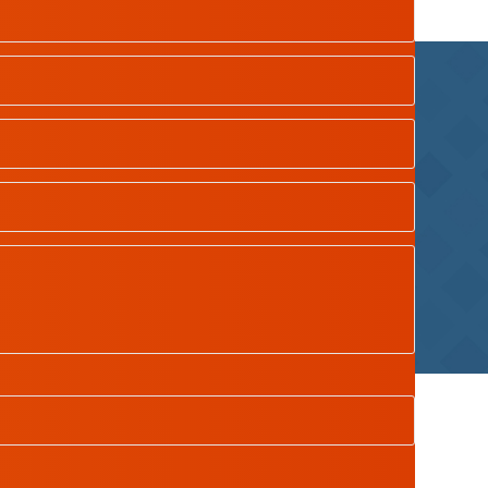
dian School Oman
| Designed by
Tamimah Digital LLC