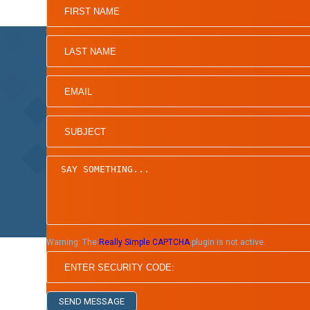
Home
Board of Directors
Warning:
The
Really Simple CAPTCHA
plugin is not active.