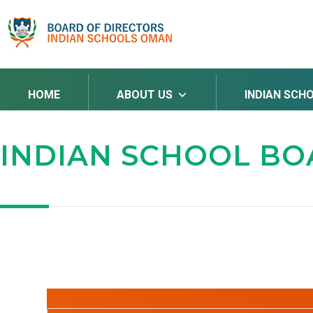
HOME
ABOUT US
INDIAN SCH
INDIAN SCHOOL B