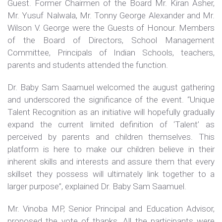
Guest. Former Chairmen of the Board Mr. Kiran Asher,
Mr. Yusuf Nalwala, Mr. Tonny George Alexander and Mr.
Wilson V. George were the Guests of Honour. Members
of the Board of Directors, School Management
Committee, Principals of Indian Schools, teachers,
parents and students attended the function.
Dr. Baby Sam Saamuel welcomed the august gathering
and underscored the significance of the event. “Unique
Talent Recognition as an initiative will hopefully gradually
expand the current limited definition of ‘Talent’ as
perceived by parents and children themselves. This
platform is here to make our children believe in their
inherent skills and interests and assure them that every
skillset they possess will ultimately link together to a
larger purpose”, explained Dr. Baby Sam Saamuel.
Mr. Vinoba MP, Senior Principal and Education Advisor,
proposed the vote of thanks. All the participants were