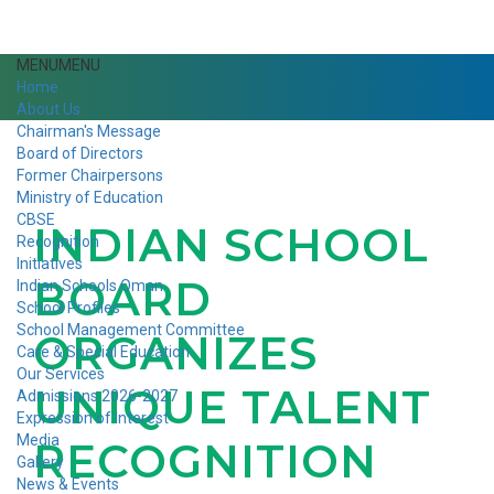
MENU
MENU
Home
About Us
Chairman's Message
Board of Directors
Former Chairpersons
Ministry of Education
CBSE
INDIAN SCHOOL
Recognition
Initiatives
BOARD
Indian Schools Oman
School Profiles
School Management Committee
ORGANIZES
Care & Special Education
Our Services
UNIQUE TALENT
Admissions 2026-2027
Expression of Interest
Media
RECOGNITION
Gallery
News & Events