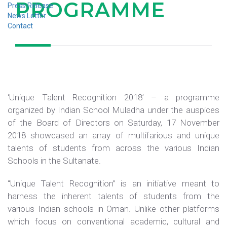
PROGRAMME
Press Release
News Letter
Contact
‘Unique Talent Recognition 2018’ – a programme
organized by Indian School Muladha under the auspices
of the Board of Directors on Saturday, 17 November
2018 showcased an array of multifarious and unique
talents of students from across the various Indian
Schools in the Sultanate.
“Unique Talent Recognition” is an initiative meant to
harness the inherent talents of students from the
various Indian schools in Oman. Unlike other platforms
which focus on conventional academic, cultural and