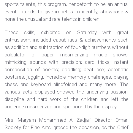
sports talents, this program, henceforth to be an annual
event, intends to give impetus to identify, showcase &
hone the unusual and rare talents in children.
These skills, exhibited on Saturday with great
enthusiasm, included capabilities & achievements such
as addition and subtraction of four-digit numbers without
calculator or paper; mesmerizing magic shows;
mimicking sounds with precision; card tricks; instant
composition of poems; doodling; beat box, acrobatic
postures; juggling; incredible memory challenges; playing
chess and keyboard blindfolded and many more. The
various acts displayed showed the underlying passion,
discipline and hard work of the children and left the
audience mesmerized and spellbound by the display.
Mrs. Maryam Mohammed Al Zadjali, Director, Oman
Society for Fine Arts, graced the occasion, as the Chief