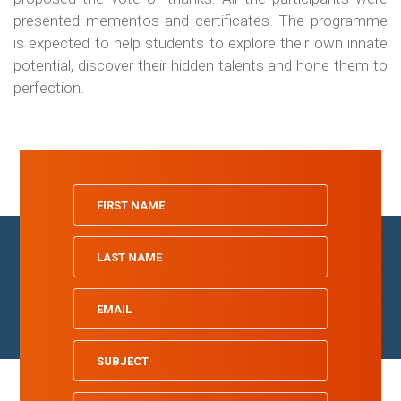
presented mementos and certificates. The programme
is expected to help students to explore their own innate
potential, discover their hidden talents and hone them to
perfection.
Home
Board of Directors
School Profiles
Gallery
Contact
All rights reserved | © 2023
Indian School Oman
| Designed by
Tamimah
Digital LLC