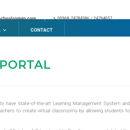
schoolsoman.com
00968-24784386 / 24794057
A
CONTACT
 PORTAL
s to have state-of-the-art Learning Management System and
achers to create virtual classrooms by allowing students to