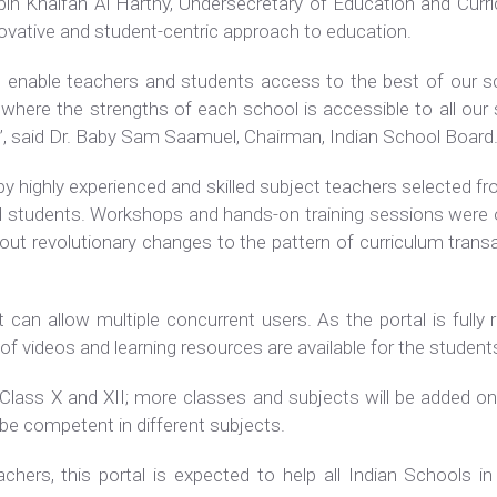
in Khalfan Al Harthy, Undersecretary of Education and Curric
nnovative and student-centric approach to education.
ill enable teachers and students access to the best of our s
here the strengths of each school is accessible to all our s
s”, said Dr. Baby Sam Saamuel, Chairman, Indian School Board
y highly experienced and skilled subject teachers selected fr
nd students. Workshops and hands-on training sessions were 
bout revolutionary changes to the pattern of curriculum trans
t can allow multiple concurrent users. As the portal is fully 
f videos and learning resources are available for the studen
of Class X and XII; more classes and subjects will be added o
be competent in different subjects.
hers, this portal is expected to help all Indian Schools in