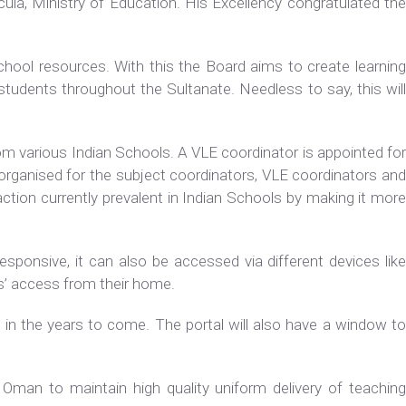
ula, Ministry of Education. His Excellency congratulated the
chool resources. With this the Board aims to create learning
tudents throughout the Sultanate. Needless to say, this will
.
om various Indian Schools. A VLE coordinator is appointed for
organised for the subject coordinators, VLE coordinators and
action currently prevalent in Indian Schools by making it more
responsive, it can also be accessed via different devices like
ts’ access from their home.
n in the years to come. The portal will also have a window to
 Oman to maintain high quality uniform delivery of teaching