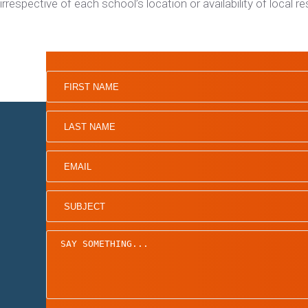
irrespective of each school’s location or availability of local r
Home
Board of Directors