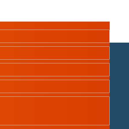
dian School Oman
| Designed by
Tamimah Digital LLC