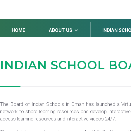
HOME
ABOUT US
INDIAN SCH
INDIAN SCHOOL B
The Board of Indian Schools in Oman has launched a Virtu
network to share learning resources and develop interactive
access learning resources and interactive videos 24/7.