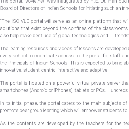
The portal, isovle.net, was inaugurated by H.E. Dr. Hamoud b
Board of Directors of Indian Schools for initiating such an i
“The ISO VLE portal will serve as an online platform that w
solutions that exist beyond the confines of the classrooms w
also help make best use of global technologies and IT trend
The learning resources and videos of lessons are developed b
every school to coordinate access to the portal for staff a
the Principals of Indian Schools. This is expected to bring a
innovative, student-centric, interactive and adaptive.
The portal is hosted on a powerful virtual private server tha
smartphones (Android or iPhones), tablets or PCs. Hundreds o
In its initial phase, the portal caters to the main subjects 
promote peer group learning which will empower students to 
As the contents are developed by the teachers for the teac