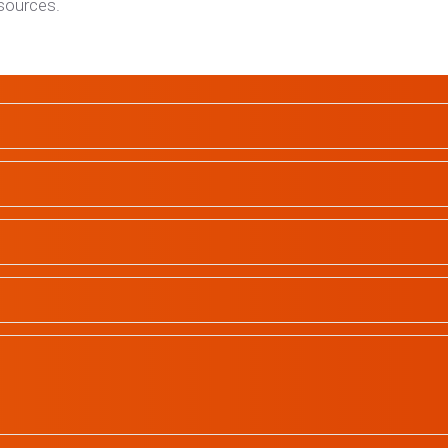
esources.
School Profiles
Gallery
Contact
All rights reserved | © 2023
In