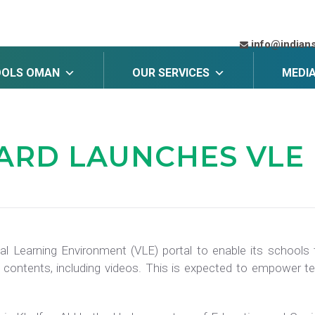
info@indian
OOLS OMAN
OUR SERVICES
MEDI
OARD
LAUNCHES VLE
al Learning Environment (VLE) portal to enable its school
 contents, including videos. This is expected to empower te