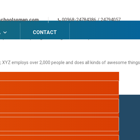
 themes). Most people start with an About page that introduces them to
schoolsoman.com
00968-24784386 / 24794057
A
CONTACT
e piña coladas. (And gettin’ caught in the rain.)
y, XYZ employs over 2,000 people and does all kinds of awesome things