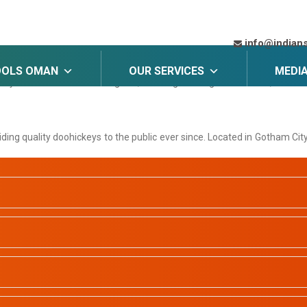
ll stay in one place and will show up in your site navigation (in most
info@indian
OOLS OMAN
OUR SERVICES
MEDI
s my website. I live in Los Angeles, have a great dog named Jack, and I lik
g quality doohickeys to the public ever since. Located in Gotham Cit
is page and create new pages for your content. Have fun!