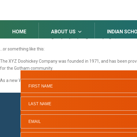
SAMPLE PAGE
This is an example page. It’s different from a blog post because it wi
potential site visitors. It might say something like this:
HOME
ABOUT US
INDIAN SCH
Hi there! I’m a bike messenger by day, aspiring actor by night, and this i
…or something like this:
The XYZ Doohickey Company was founded in 1971, and has been providin
for the Gotham community.
As a new WordPress user, you should go to
your dashboard
to delete th