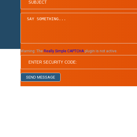
Home
Board of Directors
Warning:
The
Really Simple CAPTCHA
plugin is not active.