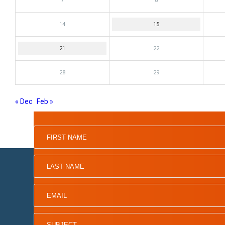
7
8
14
15
21
22
28
29
« Dec
Feb »