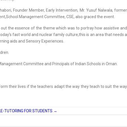
abori, Founder Member, Early Intervention, Mr. Yusuf Nalwala, former
ident,School Management Committee, CSE, also graced the event.
ht out the essence of the theme which was to portray how assistive and
 today’s fast world and nuclear family culture,this is an area that needs a
earning aids and Sensory Experiences.
ldren.
 Management Committee and Principals of Indian Schools in Oman.
form their lives if the teachers adapt the way they teach to suit the way
ELE-TUTORING FOR STUDENTS
→