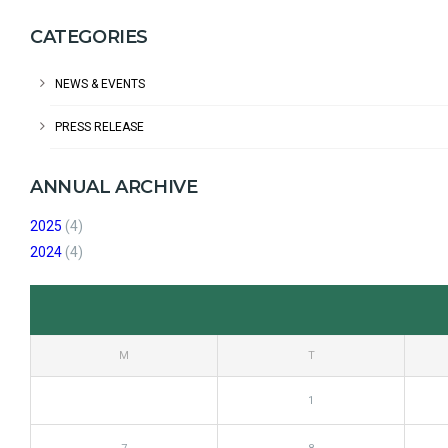
CATEGORIES
NEWS & EVENTS
PRESS RELEASE
ANNUAL ARCHIVE
2025
(4)
2024
(4)
M
T
1