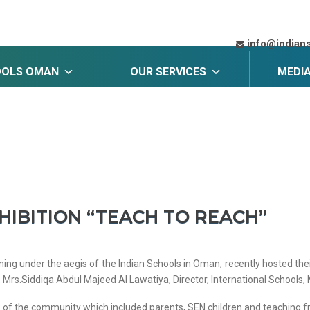
info@indian
OOLS OMAN
OUR SERVICES
MEDI
HIBITION “TEACH TO REACH”
ning under the aegis of the Indian Schools in Oman, recently hosted thei
Mrs.Siddiqa Abdul Majeed Al Lawatiya, Director, International Schools, 
s of the community which included parents, SEN children and teaching fr