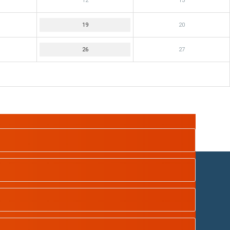
12
13
19
20
26
27