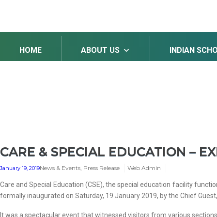
HOME
ABOUT US
INDIAN SCH
CARE & SPECIAL EDUCATION – EX
News & Events
,
Press Release
Web Admin
January 19, 2019
Care and Special Education (CSE), the special education facility functio
formally inaugurated on Saturday, 19 January 2019, by the Chief Guest, 
It was a spectacular event that witnessed visitors from various section