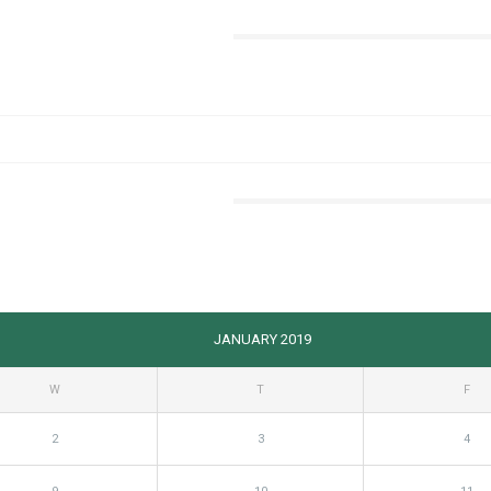
JANUARY 2019
W
T
F
2
3
4