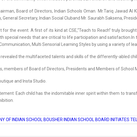
rman, Board of Directors, Indian Schools Oman. Mr.Tariq Jawad Al Kh
n, General Secretary, Indian Social Cluband Mr. Saurabh Saksena, Pres
for the event. A first of its kind at CSE,“Teach to Reach” truly broug
 special needs that are critical to life participation and satisfaction.In
g, Communication, Multi Sensorial Learning Styles by using a variety of l
vealed the multifaceted talents and skills of the differently-abled chi
ies, members of Board of Directors, Presidents and Members of School
utique and Insta Studio.
itement. Each child has the indomitable inner spirit within them to trans
ibition.
Y OF INDIAN SCHOOL BOUSHER
INDIAN SCHOOL BOARD INITIATES T