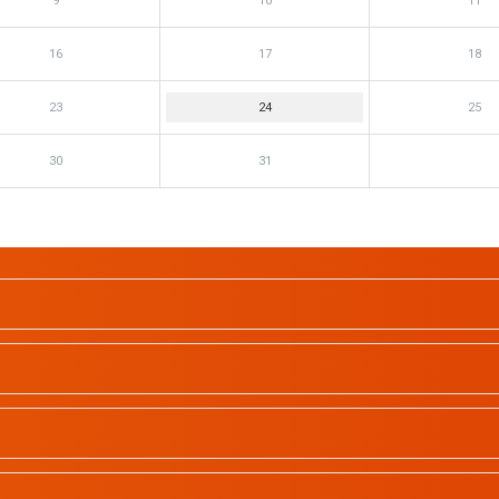
9
10
11
16
17
18
23
24
25
30
31