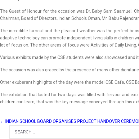
The Guest of Honour for the occasion was Dr. Baby Sam Saamuel, Chai
Chairman, Board of Directors, Indian Schools Oman, Mr. Babu Rajendra
The incredible turnout and the pleasant weather was the perfect boost 
adaptive technology can promote independent living skills in children with
lot of focus on. The other areas of focus were Activities of Daily Livin
Various exhibits made by the CSE students were also showcased and it re
The occasion was also graced by the presence of many other dignitar
Other exuberant highlights of the day were the model CSE Cafe, CSE Bo
The exhibition that lasted for two days, was filled with fervour and exc
children can learn, that was the key message conveyed through this exh
←
INDIAN SCHOOL BOARD ORGANISES PROJECT HANDOVER CEREMON