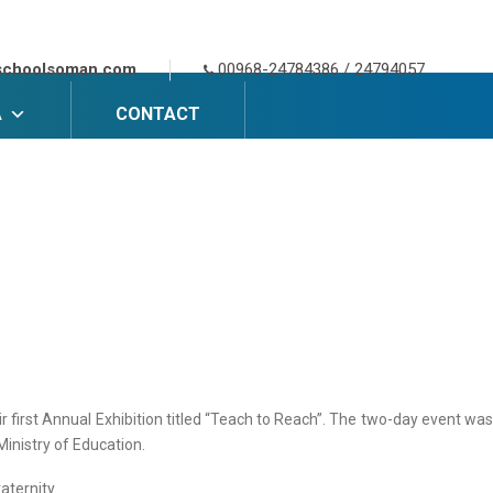
schoolsoman.com
00968-24784386 / 24794057
A
CONTACT
r first Annual Exhibition titled “Teach to Reach”. The two-day event was
Ministry of Education.
aternity.