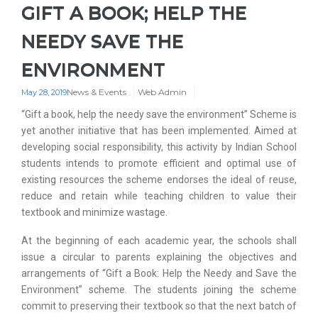
GIFT A BOOK; HELP THE
NEEDY SAVE THE
ENVIRONMENT
News & Events
Web Admin
May 28, 2019
“Gift a book, help the needy save the environment” Scheme is
yet another initiative that has been implemented. Aimed at
developing social responsibility, this activity by Indian School
students intends to promote efficient and optimal use of
existing resources the scheme endorses the ideal of reuse,
reduce and retain while teaching children to value their
textbook and minimize wastage.
At the beginning of each academic year, the schools shall
issue a circular to parents explaining the objectives and
arrangements of “Gift a Book: Help the Needy and Save the
Environment” scheme. The students joining the scheme
commit to preserving their textbook so that the next batch of