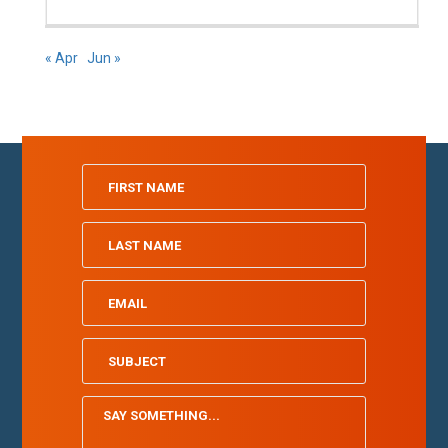
« Apr
Jun »