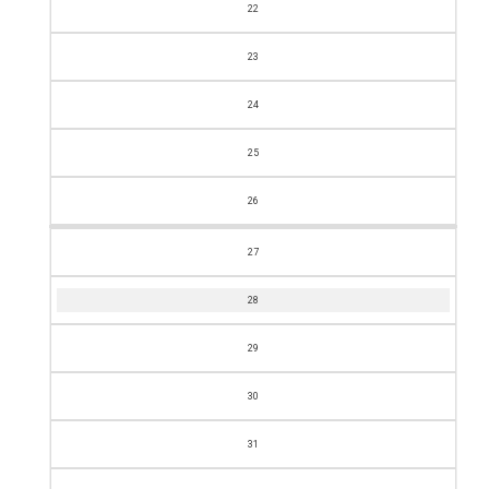
22
23
24
25
26
27
28
29
30
31