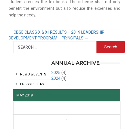
students reuses the textbooks. The scheme shall not only
benefit the environment but also reduce the expenses and
help the needy.
←
CBSE CLASS X & XII RESULTS – 2019
LEADERSHIP
DEVELOPMENT PROGRAM – PRINCIPALS
→
CATEGORIES
ANNUAL ARCHIVE
2025
(4)
NEWS & EVENTS
2024
(4)
PRESS RELEASE
MAY 2019
M
T
W
T
F
S
S
1