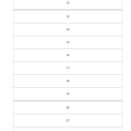
12
13
14
15
16
17
18
19
20
21