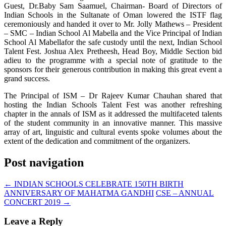
Guest, Dr.Baby Sam Saamuel, Chairman- Board of Directors of
Indian Schools in the Sultanate of Oman lowered the ISTF flag
ceremoniously and handed it over to Mr. Jolly Mathews – President
– SMC – Indian School Al Mabella and the Vice Principal of Indian
School Al Mabellafor the safe custody until the next, Indian School
Talent Fest. Joshua Alex Pretheesh, Head Boy, Middle Section bid
adieu to the programme with a special note of gratitude to the
sponsors for their generous contribution in making this great event a
grand success.
The Principal of ISM – Dr Rajeev Kumar Chauhan shared that
hosting the Indian Schools Talent Fest was another refreshing
chapter in the annals of ISM as it addressed the multifaceted talents
of the student community in an innovative manner. This massive
array of art, linguistic and cultural events spoke volumes about the
extent of the dedication and commitment of the organizers.
Post navigation
←
INDIAN SCHOOLS CELEBRATE 150TH BIRTH
ANNIVERSARY OF MAHATMA GANDHI
CSE – ANNUAL
CONCERT 2019
→
Leave a Reply