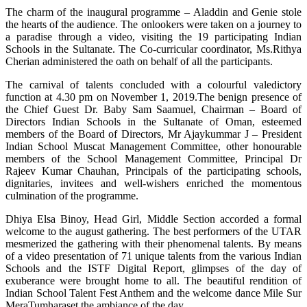
The charm of the inaugural programme – Aladdin and Genie stole
the hearts of the audience. The onlookers were taken on a journey to
a paradise through a video, visiting the 19 participating Indian
Schools in the Sultanate. The Co-curricular coordinator, Ms.Rithya
Cherian administered the oath on behalf of all the participants.
The carnival of talents concluded with a colourful valedictory
function at 4.30 pm on November 1, 2019.The benign presence of
the Chief Guest Dr. Baby Sam Saamuel, Chairman – Board of
Directors Indian Schools in the Sultanate of Oman, esteemed
members of the Board of Directors, Mr Ajaykummar J – President
Indian School Muscat Management Committee, other honourable
members of the School Management Committee, Principal Dr
Rajeev Kumar Chauhan, Principals of the participating schools,
dignitaries, invitees and well-wishers enriched the momentous
culmination of the programme.
Dhiya Elsa Binoy, Head Girl, Middle Section accorded a formal
welcome to the august gathering. The best performers of the UTAR
mesmerized the gathering with their phenomenal talents. By means
of a video presentation of 71 unique talents from the various Indian
Schools and the ISTF Digital Report, glimpses of the day of
exuberance were brought home to all. The beautiful rendition of
Indian School Talent Fest Anthem and the welcome dance Mile Sur
MeraTumharaset the ambiance of the day.