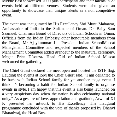
Middle East showcased 2000 plus participants and their talents in 27
events held at different venues. Students were also given an
opportunity to showcase their unique talents as a non-competitive
event.
The event was inaugurated by His Excellency Shri Munu Mahawar,
Ambassador of India to the Sultanate of Oman. Dr. Baby Sam
Saamuel, Chairman Board of Directors of Indian Schools in Oman,
Officials from the Indian Embassy, other honourable members from
the Board, Mr Ajaykummar J – President Indian SchoolMuscat
Management Committee and respected members of the School
Management Committee added grandeur to the inaugural ceremony.
Megan Erica D’souza- Head Girl of Indian School Muscat
welcomed the gathering.
The Chief Guest declared the meet open and hoisted the ISTF flag.
Lauding the events at ISM the Chief Guest said, “I am delighted to
be back with Indian School family for yet another mega event. I
think it’s becoming a habit for Indian School family to organise
events in style. I am happy that this event is also being launched on
a very auspicious day when the nation is also celebrating national
unity.” As a gesture of love, appreciation and gratitude, Arwa of XI
K presented her artwork to His Excellency. The inaugural
programme concluded with the vote of thanks proposed by Dhanvi
Bharadwaj, the Head Boy.