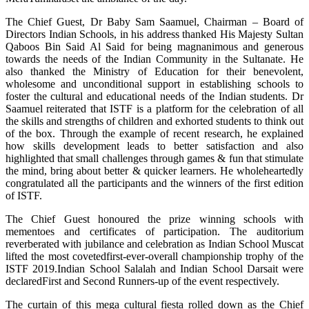
The Chief Guest, Dr Baby Sam Saamuel, Chairman – Board of
Directors Indian Schools, in his address thanked His Majesty Sultan
Qaboos Bin Said Al Said for being magnanimous and generous
towards the needs of the Indian Community in the Sultanate. He
also thanked the Ministry of Education for their benevolent,
wholesome and unconditional support in establishing schools to
foster the cultural and educational needs of the Indian students. Dr
Saamuel reiterated that ISTF is a platform for the celebration of all
the skills and strengths of children and exhorted students to think out
of the box. Through the example of recent research, he explained
how skills development leads to better satisfaction and also
highlighted that small challenges through games & fun that stimulate
the mind, bring about better & quicker learners. He wholeheartedly
congratulated all the participants and the winners of the first edition
of ISTF.
The Chief Guest honoured the prize winning schools with
mementoes and certificates of participation. The auditorium
reverberated with jubilance and celebration as Indian School Muscat
lifted the most covetedfirst-ever-overall championship trophy of the
ISTF 2019.Indian School Salalah and Indian School Darsait were
declaredFirst and Second Runners-up of the event respectively.
The curtain of this mega cultural fiesta rolled down as the Chief