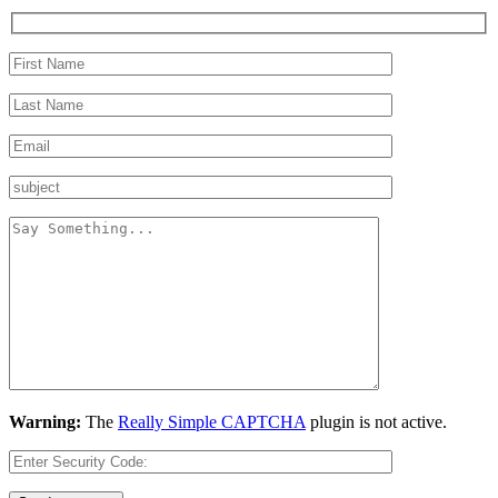
Warning:
The
Really Simple CAPTCHA
plugin is not active.