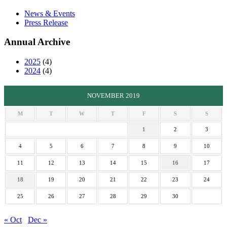
News & Events
Press Release
Annual Archive
2025
(4)
2024
(4)
NOVEMBER 2019
M
T
W
T
F
S
S
1
2
3
4
5
6
7
8
9
10
11
12
13
14
15
16
17
18
19
20
21
22
23
24
25
26
27
28
29
30
« Oct
Dec »