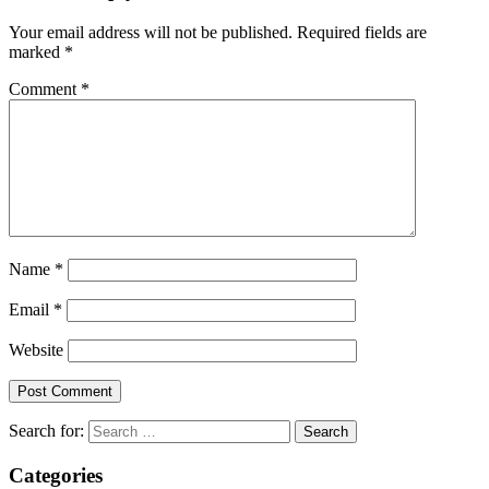
Your email address will not be published.
Required fields are
marked
*
Comment
*
Name
*
Email
*
Website
Search for:
Categories