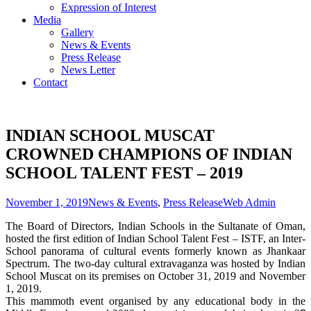
Expression of Interest
Media
Gallery
News & Events
Press Release
News Letter
Contact
INDIAN SCHOOL MUSCAT
CROWNED CHAMPIONS OF INDIAN
SCHOOL TALENT FEST – 2019
November 1, 2019
News & Events
,
Press Release
Web Admin
The Board of Directors, Indian Schools in the Sultanate of Oman,
hosted the first edition of Indian School Talent Fest – ISTF, an Inter-
School panorama of cultural events formerly known as Jhankaar
Spectrum. The two-day cultural extravaganza was hosted by Indian
School Muscat on its premises on October 31, 2019 and November
1, 2019.
This mammoth event organised by any educational body in the