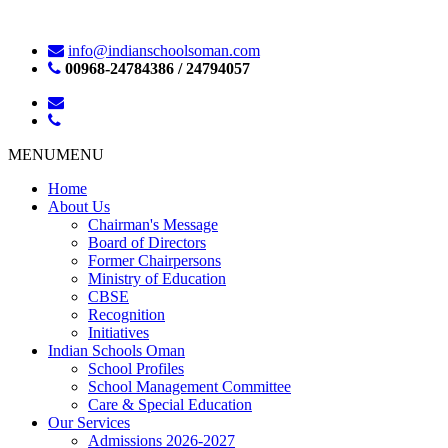
info@indianschoolsoman.com
00968-24784386 / 24794057
MENU
MENU
Home
About Us
Chairman's Message
Board of Directors
Former Chairpersons
Ministry of Education
CBSE
Recognition
Initiatives
Indian Schools Oman
School Profiles
School Management Committee
Care & Special Education
Our Services
Admissions 2026-2027