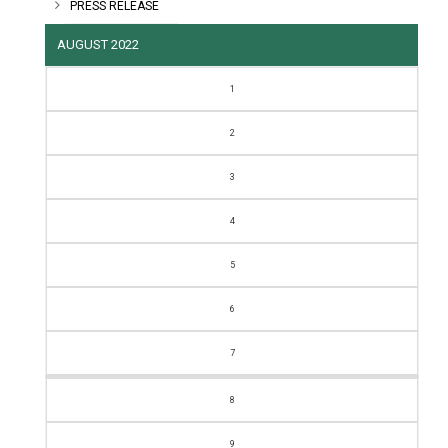
PRESS RELEASE
AUGUST 2022
M
T
W
T
F
S
S
1
2
3
4
5
6
7
8
9