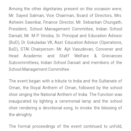
Among the other dignitaries present on this occasion were,
Mr. Sayed Salman, Vice Chairman, Board of Directors, Mrs.
Ashwini Sawrikar, Finance Director, Mr. Sebastian Chungath,
President, School Management Committee, Indian School
Darsait, Mr. M P Vinoba, Sr. Principal and Education Advisor
(BoD), Dr. Gokuladas VK, Asst. Education Advisor (Operations,
BoD), STAI Chairperson- Mr. Ajit Vasudevan, Convener and
Head Academic and Staff Welfare & Grievances
Subcommittees, Indian School Darsait and members of the
School Management Committee.
The event began with a tribute to India and the Sultanate of
Oman, the Royal Anthem of Oman, followed by the school
choir singing the National Anthem of India. The Function was
inaugurated by lighting a ceremonial lamp and the school
choir rendering a devotional song, to invoke the blessing of
the almighty.
The formal proceedings of the event continued to unfold,