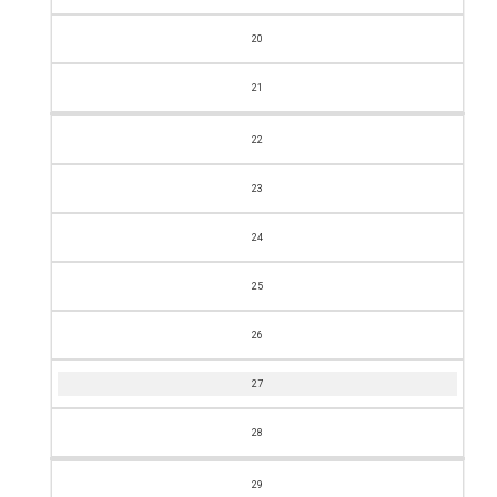
20
21
22
23
24
25
26
27
28
29