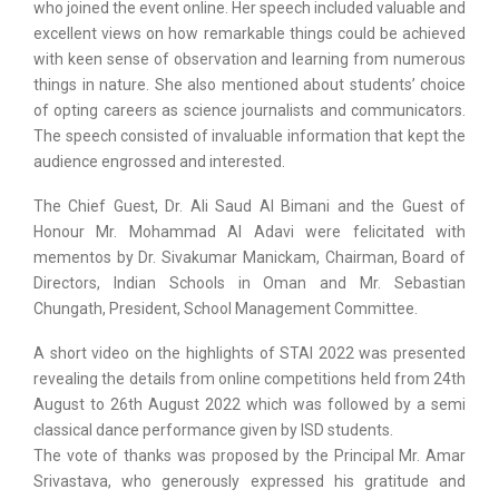
who joined the event online. Her speech included valuable and
excellent views on how remarkable things could be achieved
with keen sense of observation and learning from numerous
things in nature. She also mentioned about students’ choice
of opting careers as science journalists and communicators.
The speech consisted of invaluable information that kept the
audience engrossed and interested.
The Chief Guest, Dr. Ali Saud Al Bimani and the Guest of
Honour Mr. Mohammad Al Adavi were felicitated with
mementos by Dr. Sivakumar Manickam, Chairman, Board of
Directors, Indian Schools in Oman and Mr. Sebastian
Chungath, President, School Management Committee.
A short video on the highlights of STAI 2022 was presented
revealing the details from online competitions held from 24th
August to 26th August 2022 which was followed by a semi
classical dance performance given by ISD students.
The vote of thanks was proposed by the Principal Mr. Amar
Srivastava, who generously expressed his gratitude and