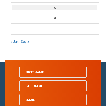
30
31
« Jun
Sep »