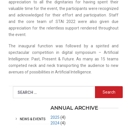
appreciation to all the dignitaries for having spent their
valuable time for the event, the participants were recognized
and acknowledged for their effort and participation. Staff
and the core team of STAI 2022 were also given due
appreciation for the relentless support rendered throughout
the event.
The inaugural function was followed by a spirited and
spectacular competition in digital symposium – Artificial
Intelligence: Past, Present & Future. As many as 15 teams
competed neck and neck transporting the audience to new
avenues of possibilities in Artificial Intelligence.
CATEGORIES
ANNUAL ARCHIVE
2025
(4)
NEWS & EVENTS
2024
(4)