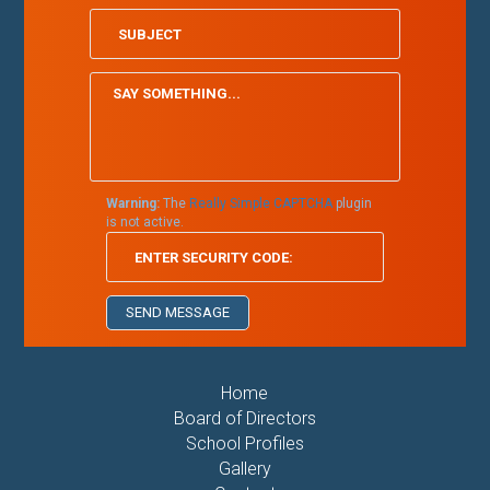
Warning:
The
Really Simple CAPTCHA
plugin
is not active.
Home
Board of Directors
School Profiles
Gallery