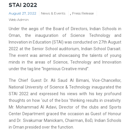
STAI 2022
,
August 27, 2022
News & Events
Press Release
Web Admin
Under the aegis of the Board of Directors, Indian Schools in
Oman, the inauguration of Science Technology and
Innovation in Education (STAI) was conducted on 27th August
2022 at the Senior School auditorium, Indian School Darsait.
The event was aimed at showcasing the talents of young
minds in the areas of Science, Technology and Innovation
under the tag line “Ingenious Creative mind”.
The Chief Guest Dr. Ali Saud Al Bimani, Vice-Chancellor,
National University of Science & Technology inaugurated the
STAI 2022 and expressed his views with his key profound
thoughts on how ‘out of the box ’thinking results in creativity.
Mr. Mohammad Al Adavi, Director of the clubs and Sports
Center Department graced the occasion as Guest of Honour
and Dr. Sivakumar Manickam, Chairman, BoD, Indian Schools
in Oman presided over the function.