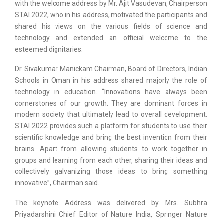
with the welcome address by Mr. Ajit Vasudevan, Chairperson
STAI 2022, who in his address, motivated the participants and
shared his views on the various fields of science and
technology and extended an official welcome to the
esteemed dignitaries.
Dr. Sivakumar Manickam Chairman, Board of Directors, Indian
Schools in Oman in his address shared majorly the role of
technology in education. “Innovations have always been
cornerstones of our growth. They are dominant forces in
modern society that ultimately lead to overall development.
STAI 2022 provides such a platform for students to use their
scientific knowledge and bring the best invention from their
brains. Apart from allowing students to work together in
groups and learning from each other, sharing their ideas and
collectively galvanizing those ideas to bring something
innovative”, Chairman said.
The keynote Address was delivered by Mrs. Subhra
Priyadarshini Chief Editor of Nature India, Springer Nature