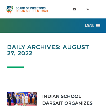
MENU
DAILY ARCHIVES: AUGUST
27, 2022
INDIAN SCHOOL
DARSAIT ORGANIZES