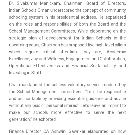
Dr. Sivakumar Manickam, Chairman, Board of Directors,
Indian Schools Oman underscored the concept of community
schooling system in his presidential address. He expatiated
on the roles and responsibilities of both the Board and the
School Management Committees. While elaborating on the
strategic plan of development for Indian Schools in the
upcoming years, Chairman has proposed five high-level pillars
which require critical attention; they are, Academic
Excellence, Joy and Wellness, Engagement and Collaboration,
Operational Effectiveness and Financial Sustainability, and
Investing in Staff.
Chairman lauded the selfless voluntary service rendered by
the School Management committees. “Let’s be responsible
and accountable by providing essential guidance and advice
without any bias or personal interest. Let’s leave an imprint to
make our schools more effective to serve the next
generation,” he exhorted.
Finance Director CA Ashwini Sawrikar elaborated on how