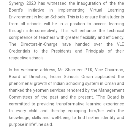
Synergy 2023 has witnessed the inauguration of the the
Board’s initiative in implementing Virtual Learning
Environment in Indian Schools. This is to ensure that students
from all schools will be in a position to access learning
through interconnectivity. This will enhance the technical
competence of teachers with greater flexibility and efficiency.
The Directors-in-Charge have handed over the VLE
Credentials to the Presidents and Principals of their
respective schools.
In his welcome address, Mr. Shameer PTK, Vice Chairman,
Board of Directors, Indian Schools Oman applauded the
phenomenal growth of Indian Schooling system in Oman and
thanked the yeomen services rendered by the Management
Committees of the past and the present. “The Board is
committed to providing transformative learning experience
to every child and thereby equipping him/her with the
knowledge, skills and well-being to find his/her identity and
purpose in life”, he said.