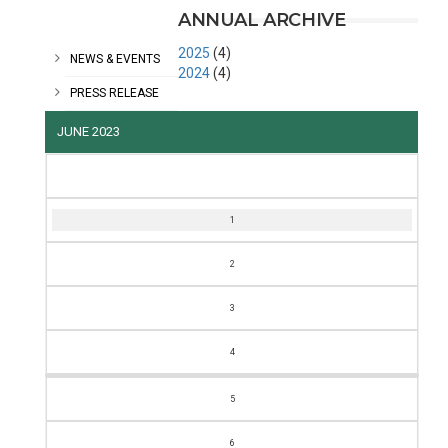
CATEGORIES
ANNUAL ARCHIVE
2025
(4)
NEWS & EVENTS
2024
(4)
PRESS RELEASE
JUNE 2023
M
T
W
T
F
S
S
1
2
3
4
5
6