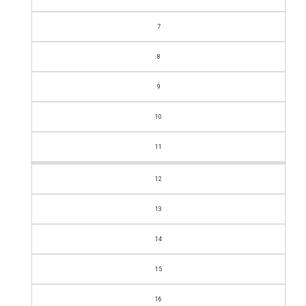
7
8
9
10
11
12
13
14
15
16