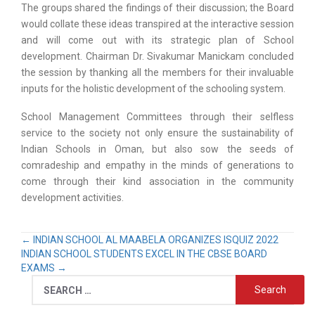
The groups shared the findings of their discussion; the Board
would collate these ideas transpired at the interactive session
and will come out with its strategic plan of School
development. Chairman Dr. Sivakumar Manickam concluded
the session by thanking all the members for their invaluable
inputs for the holistic development of the schooling system.
School Management Committees through their selfless
service to the society not only ensure the sustainability of
Indian Schools in Oman, but also sow the seeds of
comradeship and empathy in the minds of generations to
come through their kind association in the community
development activities.
←
INDIAN SCHOOL AL MAABELA ORGANIZES ISQUIZ 2022
INDIAN SCHOOL STUDENTS EXCEL IN THE CBSE BOARD
EXAMS
→