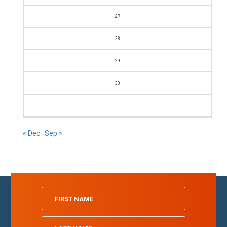
27
28
29
30
« Dec
Sep »