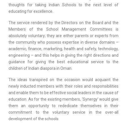
thoughts for taking Indian Schools to the next level of
educating for excellence.
The service rendered by the Directors on the Board and the
Members of the School Management Committees is
absolutely voluntary; they are either parents or experts from
the community who possess expertise in diverse domains –
academic, finance, marketing, health and safety, technology,
engineering – and this helps in giving the right directions and
guidance for giving the best educational service to the
children of Indian diaspora in Oman.
The ideas transpired on the occasion would acquaint the
newly inducted members with their roles and responsibilities
and enable them to be effective social leaders in the cause of
education. As for the existing members, ‘Synergy’ would give
them an opportunity to rededicate themselves in their
commitment to the voluntary service in the over-all
development of the schools.