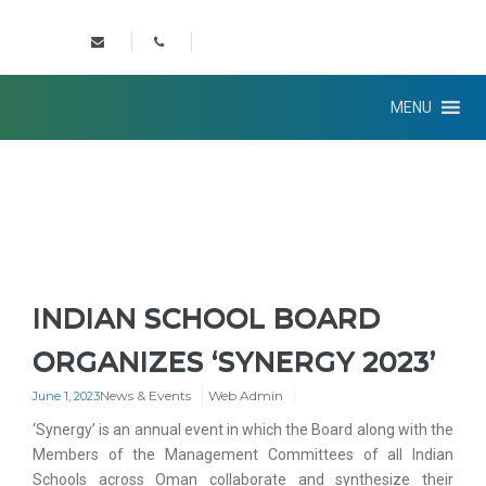
MENU
INDIAN SCHOOL BOARD
ORGANIZES ‘SYNERGY 2023’
News & Events
Web Admin
June 1, 2023
‘Synergy’ is an annual event in which the Board along with the
Members of the Management Committees of all Indian
Schools across Oman collaborate and synthesize their