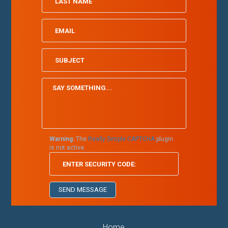
Warning:
The
Really Simple CAPTCHA
plugin
is not active.
Home