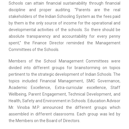
Schools can attain financial sustainability through financial
discipline and proper auditing. “Parents are the real
stakeholders of the Indian Schooling System as the fees paid
by them is the only source of income for the operational and
developmental activities of the schools. So there should be
absolute transparency and accountability for every penny
spent,” the Finance Director reminded the Management
Committees of the Schools.
Members of the School Management Committees were
divided into different groups for brainstorming on topics
pertinent to the strategic development of Indian Schools. The
topics included Financial Management, SMC Governance,
Academic Excellence, Extra-curricular excellence, Staff
Wellbeing, Parent Engagement, Technical Development, and
Health, Safety and Environment in Schools. Education Advisor
Mr. Vinoba M.P. announced the different groups which
assembled in different classrooms. Each group was led by
the Members on the Board of Directors.