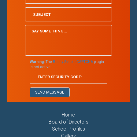
Warning:
The
Really Simple CAPTCHA
plugin
is not active.
Home
Board of Directors
School Profiles
Gallery