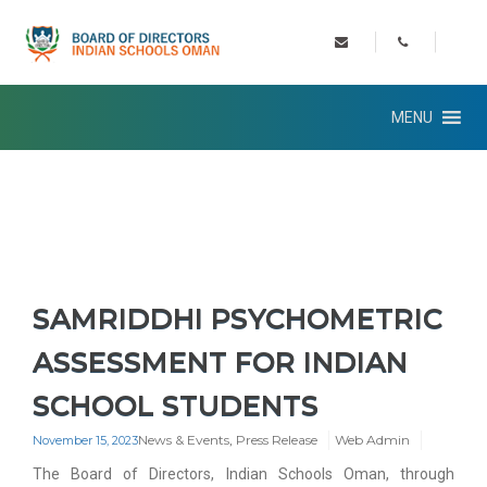
MENU
SAMRIDDHI PSYCHOMETRIC
ASSESSMENT FOR INDIAN
SCHOOL STUDENTS
News & Events
,
Press Release
Web Admin
November 15, 2023
The Board of Directors, Indian Schools Oman, through