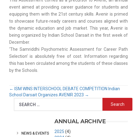
This Assessment comes as a precursor to Avenir, an annual
event aimed at providing career guidance for students and
equipping them with the 21st century skills. Avenir is primed
to showcase future-ready careers and courses aligned with
the dynamic education and job market. This year, Avenir is
being organized by Indian School Darsait in the first week of
December.
‘The Samriddhi Psychometric Assessment for Career Path
Selection’ is absolutely free of cost. Information regarding
this has been circulated among the students of these classes
by the Schools.
←
ISM WINS INTERSCHOOL DEBATE COMPETITION
Indian
School Darsait Organizes AVENIR 2023
→
CATEGORIES
ANNUAL ARCHIVE
2025
(4)
NEWS & EVENTS