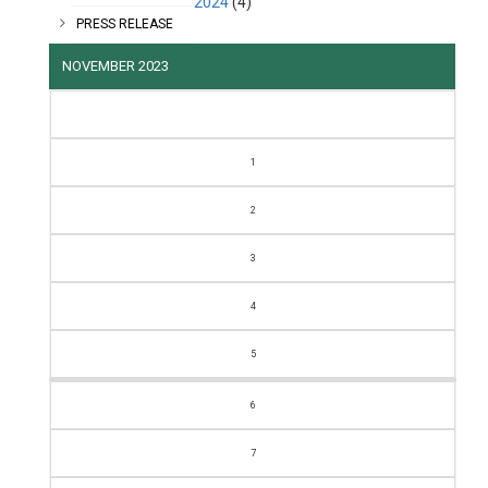
2024
(4)
PRESS RELEASE
NOVEMBER 2023
M
T
W
T
F
S
S
1
2
3
4
5
6
7