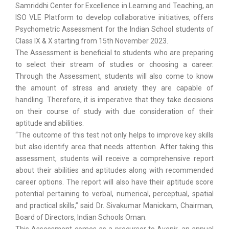
Samriddhi Center for Excellence in Learning and Teaching, an
ISO VLE Platform to develop collaborative initiatives, offers
Psychometric Assessment for the Indian School students of
Class IX & X starting from 15th November 2023.
The Assessment is beneficial to students who are preparing
to select their stream of studies or choosing a career.
Through the Assessment, students will also come to know
the amount of stress and anxiety they are capable of
handling. Therefore, it is imperative that they take decisions
on their course of study with due consideration of their
aptitude and abilities.
“The outcome of this test not only helps to improve key skills
but also identify area that needs attention. After taking this
assessment, students will receive a comprehensive report
about their abilities and aptitudes along with recommended
career options. The report will also have their aptitude score
potential pertaining to verbal, numerical, perceptual, spatial
and practical skills,” said Dr. Sivakumar Manickam, Chairman,
Board of Directors, Indian Schools Oman.