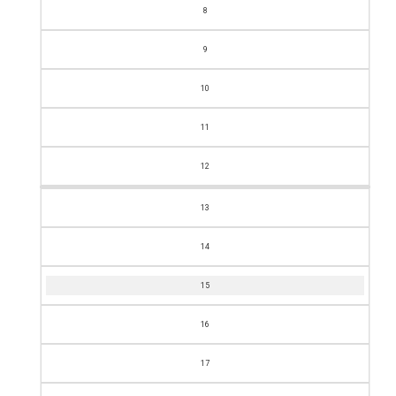
8
9
10
11
12
13
14
15
16
17