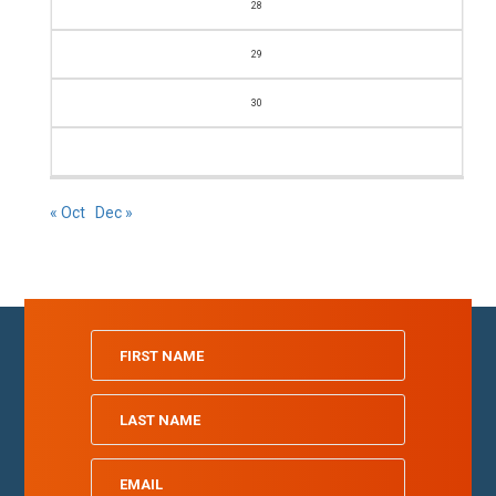
28
29
30
« Oct
Dec »